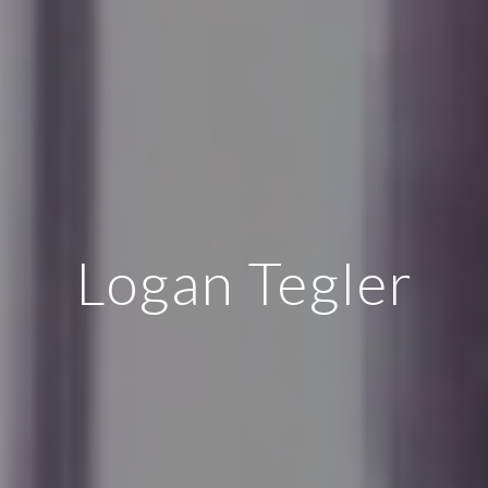
Logan Tegler