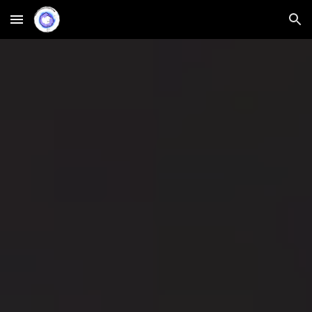
Skip to main content
Skip to navigation